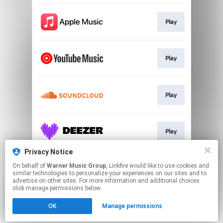
Play
Play
Play
Play
Privacy Notice
On behalf of
Warner Music Group
, Linkfire would like to use cookies and
Play
similar technologies to personalize your experiences on our sites and to
advertise on other sites. For more information and additional choices
click manage permissions below.
This page may contain affiliate links.
OK
Manage permissions
By using this service, you agree to the use of cookies.
Click here
to manage your permissions.