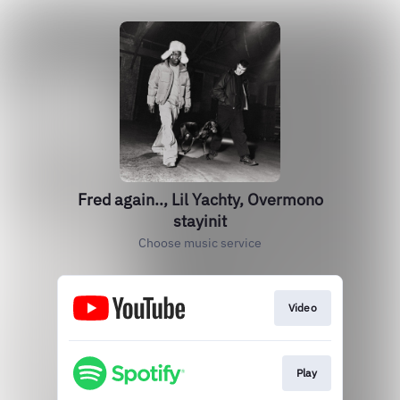
Fred again.., Lil Yachty, Overmono
stayinit
Choose music service
Video
Play